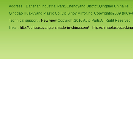
Address：Danshan Industrial Park, Chengyang District ,Qingdao China Te
Qingdao Huaxuyang Plastic Co.,Ltd Sinoy Mirror,Inc. Copyright©2009 鲁
Technical support：
New view
Copyright 2010 Auto Parts All Right Reserved
links：
http://qdhuaxuyang.en.made-in-china.com/
http://chinaplasticpackin