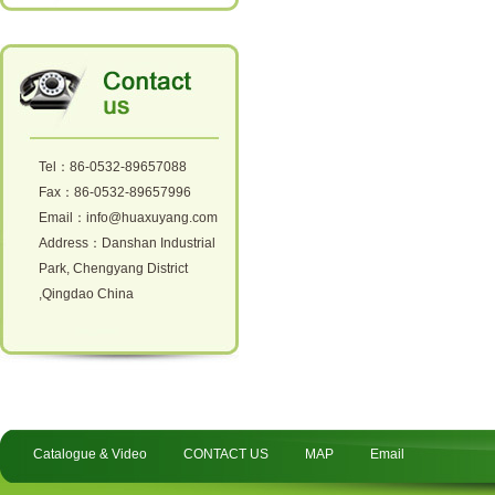
Tel：86-0532-89657088
Fax：86-0532-89657996
Email：info@huaxuyang.com
Address：Danshan Industrial
Park, Chengyang District
,Qingdao China
Catalogue & Video
CONTACT US
MAP
Email