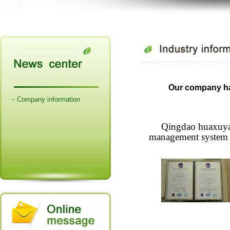
Our company ha
Company information
Qingdao huaxuyan
management system ce