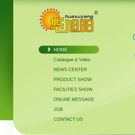
HOME
Catalogue & Video
NEWS CENTER
PRODUCT SHOW
FACILITIES SHOW
ONLINE MESSAGE
JOB
CONTACT US